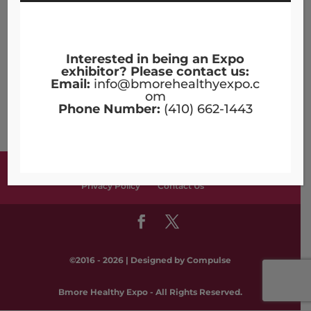
Topics
Nutrition
Workers' Compensation
Interested in being an Expo
exhibitor? Please contact us:
Archives
Email:
info@bmorehealthyexpo.c
om
Archives
Phone Number:
(410) 662-1443
Terms & Conditions
Copyright Notices
Privacy Policy
Contact Us
©2016 - 2026 | Designed by
Compulse
Bmore Healthy Expo - All Rights Reserved.