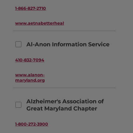
1-866-827-2710
www.aetnabetterhealth.com
Al-Anon Information Service
410-832-7094
www.alanon-
maryland.org
Alzheimer's Association of
Great Maryland Chapter
1-800-272-3900