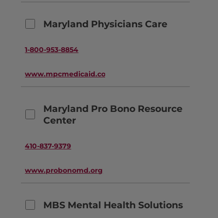
Maryland Physicians Care
1-800-953-8854
www.mpcmedicaid.com
Maryland Pro Bono Resource
Center
410-837-9379
www.probonomd.org
MBS Mental Health Solutions