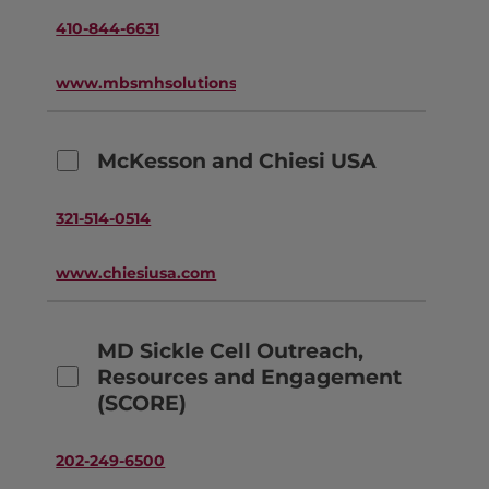
410-844-6631
www.mbsmhsolutions.com
McKesson and Chiesi USA
321-514-0514
www.chiesiusa.com
MD Sickle Cell Outreach,
Resources and Engagement
(SCORE)
202-249-6500