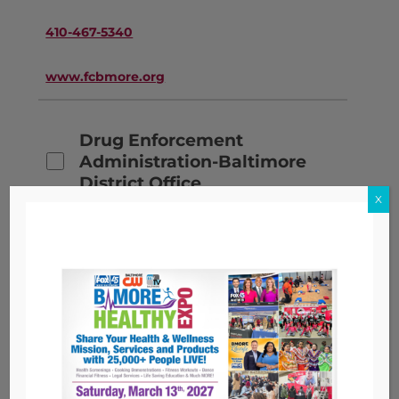
410-467-5340
www.fcbmore.org
Drug Enforcement
Administration-Baltimore
District Office
X
571-362-8026
www.dea.gov
Elev8 Baltimore, Inc.
443-682-9403