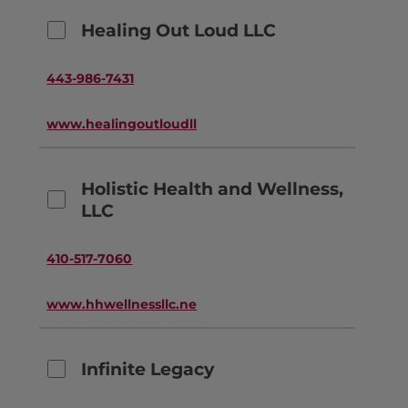
Healing Out Loud LLC
443-986-7431
www.healingoutloudllc.com
Holistic Health and Wellness,
LLC
410-517-7060
www.hhwellnessllc.net
Infinite Legacy