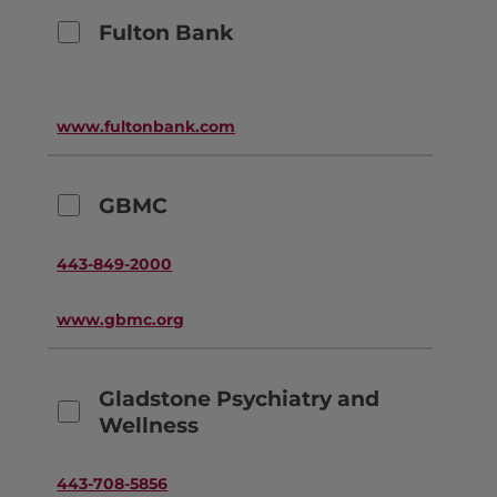
Fulton Bank
www.fultonbank.com
GBMC
443-849-2000
www.gbmc.org
Gladstone Psychiatry and
Wellness
443-708-5856