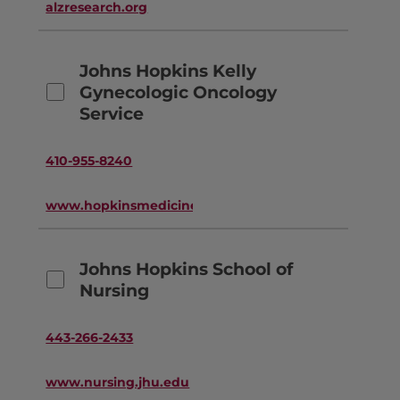
alzresearch.org
Johns Hopkins Kelly
Gynecologic Oncology
Service
410-955-8240
www.hopkinsmedicine.org
Johns Hopkins School of
Nursing
443-266-2433
www.nursing.jhu.edu