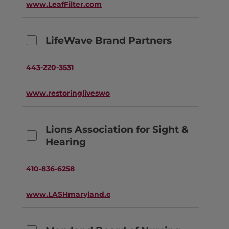
www.LeafFilter.com
LifeWave Brand Partners
443-220-3531
www.restoringlivesworldwide.com
Lions Association for Sight &
Hearing
410-836-6258
www.LASHmaryland.org