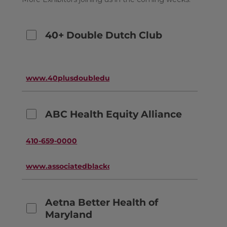
40+ Double Dutch Club
www.40plusdoubledutchclub.org
ABC Health Equity Alliance
410-659-0000
www.associatedblackcharities.org
Aetna Better Health of
Maryland