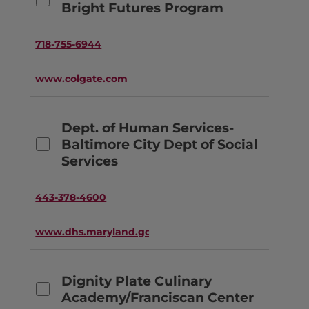
Bright Futures Program
718-755-6944
www.colgate.com
Dept. of Human Services-
Baltimore City Dept of Social
Services
443-378-4600
www.dhs.maryland.gov
Dignity Plate Culinary
Academy/Franciscan Center