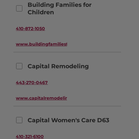
Building Families for
Children
410-872-1050
www.buildingfamiliesforchildren.org
Capital Remodeling
443-270-0467
www.capitalremodeling.com
Capital Women's Care D63
410-321-6100