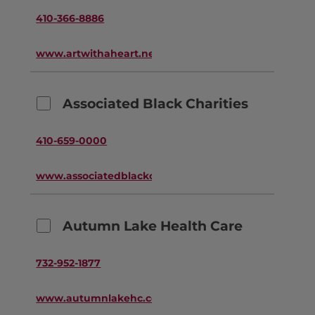
410-366-8886
www.artwithaheart.net
Associated Black Charities
410-659-0000
www.associatedblackcharities.org
Autumn Lake Health Care
732-952-1877
www.autumnlakehc.com