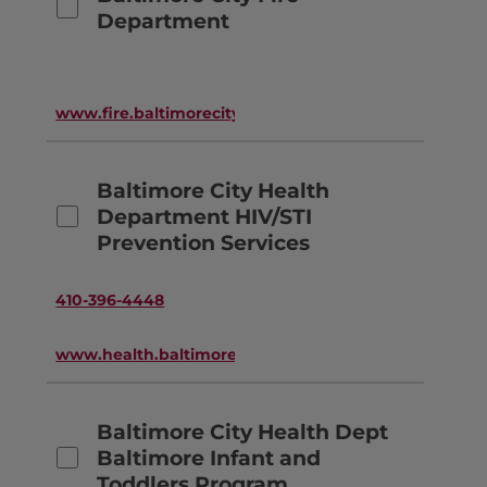
Department
www.fire.baltimorecity.gov
Baltimore City Health
Department HIV/STI
Prevention Services
410-396-4448
www.health.baltimorecity.gov
Baltimore City Health Dept
Baltimore Infant and
Toddlers Program