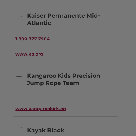
Kaiser Permanente Mid-
Atlantic
1-800-777-7904
www.kp.org
Kangaroo Kids Precision
Jump Rope Team
www.kangarookids.org
Kayak Black