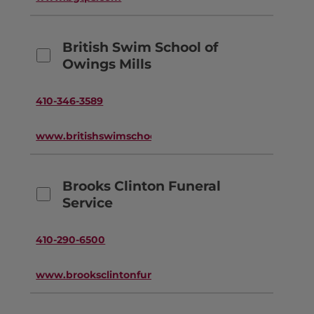
British Swim School of
Owings Mills
410-346-3589
www.britishswimschool.com
Brooks Clinton Funeral
Service
410-290-6500
www.brooksclintonfuneralservice.com