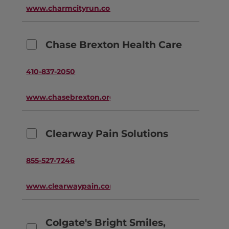
www.charmcityrun.com
Chase Brexton Health Care
410-837-2050
www.chasebrexton.org
Clearway Pain Solutions
855-527-7246
www.clearwaypain.com
Colgate's Bright Smiles,