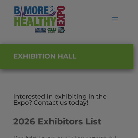
EXHIBITION HALL
Interested in exhibiting in the
Expo? Contact us today!
2026 Exhibitors List
More Exhibitors joining us in the coming weeks!