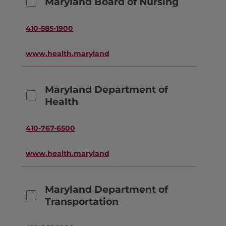
Maryland Board of Nursing
410-585-1900
www.health.maryland.gov
Maryland Department of
Health
410-767-6500
www.health.maryland.gov
Maryland Department of
Transportation