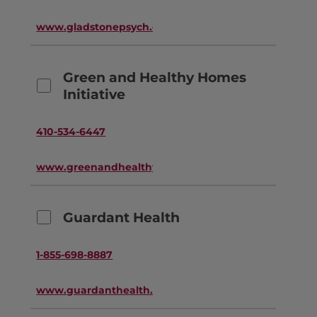
www.gladstonepsych.com
Green and Healthy Homes
Initiative
410-534-6447
www.greenandhealthyhomes.org
Guardant Health
1-855-698-8887
www.guardanthealth.com