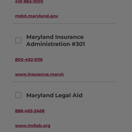
410-865-1000
mdot.maryland.gov
Maryland Insurance
Administration #301
800-492-6116
www.insurance.maryland.gov
Maryland Legal Aid
888-465-2468
www.mdlab.org