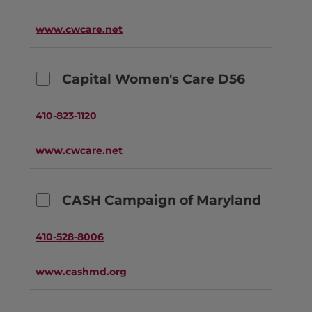
www.cwcare.net
Capital Women's Care D56
410-823-1120
www.cwcare.net
CASH Campaign of Maryland
410-528-8006
www.cashmd.org