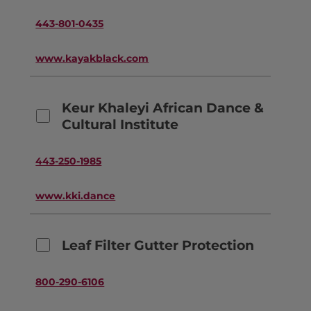
443-801-0435
www.kayakblack.com
Keur Khaleyi African Dance &
Cultural Institute
443-250-1985
www.kki.dance
Leaf Filter Gutter Protection
800-290-6106