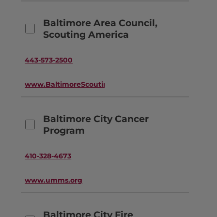
Baltimore Area Council,
Scouting America
443-573-2500
www.BaltimoreScouting.org
Baltimore City Cancer
Program
410-328-4673
www.umms.org
Baltimore City Fire