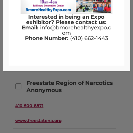
www.elev8baltimore.org
Interested in being an Expo
exhibitor? Please contact us:
Email:
info@bmorehealthyexpo.c
Forever Young Wellness, LLC
om
Phone Number:
(410) 662-1443
443-216-9977
www.foreveryoungwellness.net
Freestate Region of Narcotics
Anonymous
410-500-8871
www.freestatena.org