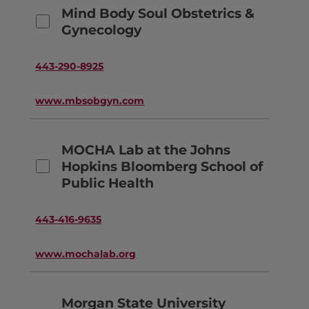
Mind Body Soul Obstetrics &
Gynecology
443-290-8925
www.mbsobgyn.com
MOCHA Lab at the Johns
Hopkins Bloomberg School of
Public Health
443-416-9635
www.mochalab.org
Morgan State University