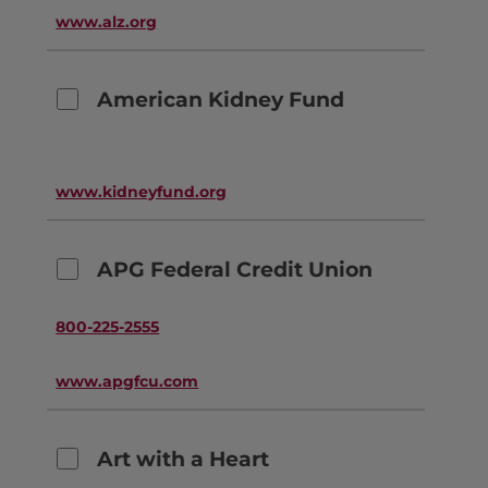
www.alz.org
American Kidney Fund
www.kidneyfund.org
APG Federal Credit Union
800-225-2555
www.apgfcu.com
Art with a Heart