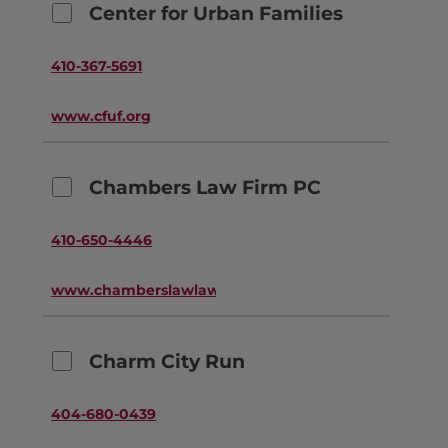
Center for Urban Families
410-367-5691
www.cfuf.org
Chambers Law Firm PC
410-650-4446
www.chamberslawlawyers.com
Charm City Run
404-680-0439