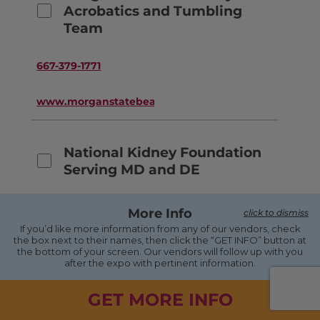
Acrobatics and Tumbling
Team
667-379-1771
www.morganstatebears.com
National Kidney Foundation
Serving MD and DE
410-494-8545
More Info
click to dismiss
If you’d like more information from any of our vendors, check
the box next to their names, then click the “GET INFO” button at
www.kidneymd.org
the bottom of your screen. Our vendors will follow up with you
after the expo with pertinent information.
Native American Lifelines
GET MORE INFO