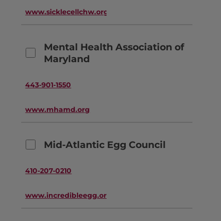
www.sicklecellchw.org
Mental Health Association of
Maryland
443-901-1550
www.mhamd.org
Mid-Atlantic Egg Council
410-207-0210
www.incredibleegg.org