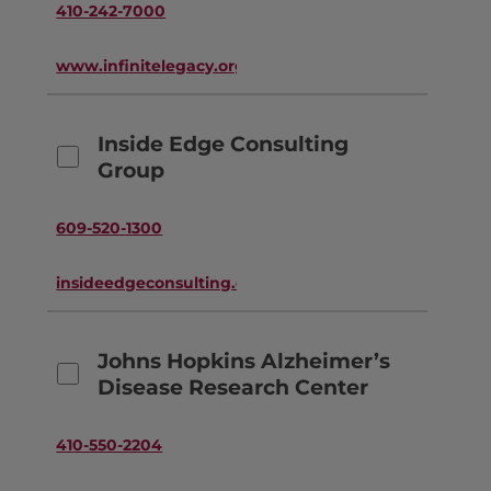
410-242-7000
www.infinitelegacy.org
Inside Edge Consulting
Group
609-520-1300
insideedgeconsulting.com
Johns Hopkins Alzheimer’s
Disease Research Center
410-550-2204