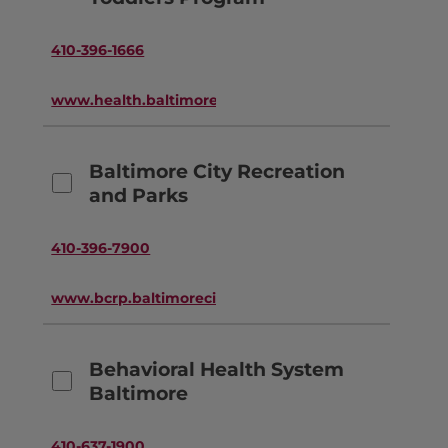
410-396-1666
www.health.baltimorecity.gov
Baltimore City Recreation
and Parks
410-396-7900
www.bcrp.baltimorecity.gov
Behavioral Health System
Baltimore
410-637-1900