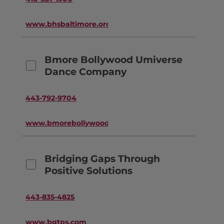
www.bhsbaltimore.org
Bmore Bollywood Umiverse
Dance Company
443-792-9704
www.bmorebollywood.com
Bridging Gaps Through
Positive Solutions
443-835-4825
www.bgtps.com