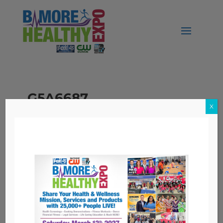
_G5A6687
X
Topics
Nutrition
Workers' Compensation
Archives
Archives