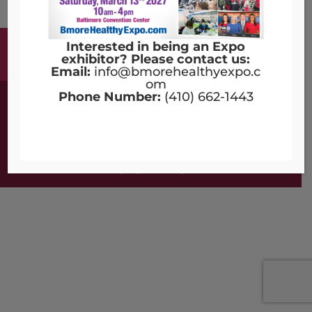
Interested in being an Expo
Terms & Conditions
Copyright Notices
exhibitor? Please contact us:
Privacy Policy
Contact Us
Email:
info@bmorehealthyexpo.c
om
Phone Number:
(410) 662-1443
©2016 - 2026 | Designed by
Compulse
Bmore Healthy Expo - All Rights Reserved.