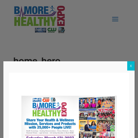
home_hero
X
Topics
Nutrition
Workers' Compensation
Archives
Archives