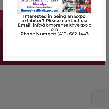
Interested in being an Expo
Terms & Conditions
Copyright Notices
exhibitor? Please contact us:
Privacy Policy
Contact Us
Email:
info@bmorehealthyexpo.c
om
Phone Number:
(410) 662-1443
©2016 - 2026 | Designed by
Compulse
Bmore Healthy Expo - All Rights Reserved.