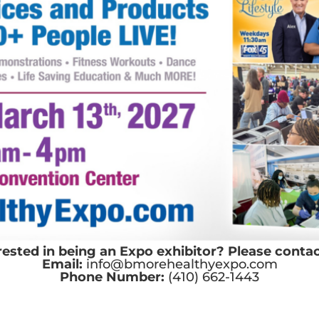
rested in being an Expo exhibitor? Please contac
Email:
info@bmorehealthyexpo.com
Phone Number:
(410) 662-1443
y Policy
Contact Us