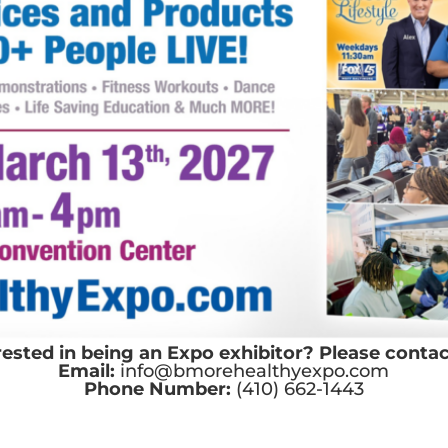
rested in being an Expo exhibitor? Please contac
y Policy
Contact Us
Email:
info@bmorehealthyexpo.com
Phone Number:
(410) 662-1443