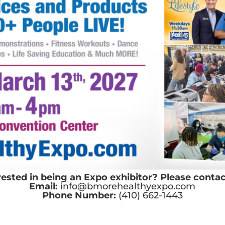
rested in being an Expo exhibitor? Please contac
Email:
info@bmorehealthyexpo.com
Phone Number:
(410) 662-1443
y Policy
Contact Us