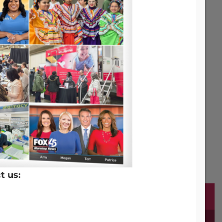
t us: