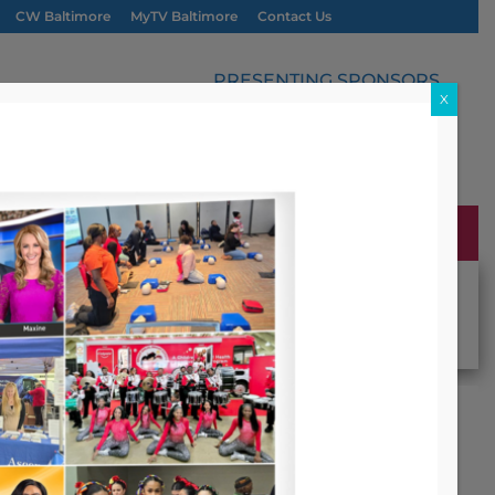
CW Baltimore
MyTV Baltimore
Contact Us
PRESENTING SPONSORS
X