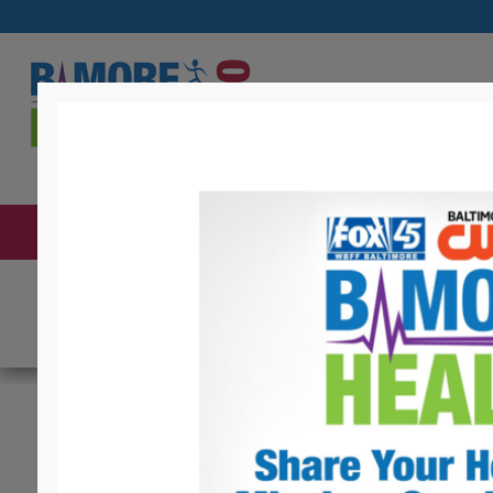
ABOUT THE EXPO
BECOME AN EXHIBITOR
C
Health Info For Y
CASH Campaign of 