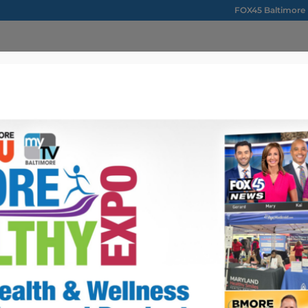
FOX45 Baltimore
ONTACT US
ou
Maryland