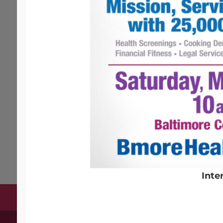
EVENTS
Coming Soon
Inte
Terms & Conditions
Copyright Notices
Privac