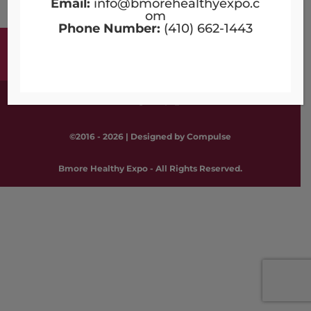
Email:
info@bmorehealthyexpo.c
om
Phone Number:
(410) 662-1443
Terms & Conditions
Copyright Notices
Privacy Policy
Contact Us
©2016 - 2026 | Designed by
Compulse
Bmore Healthy Expo - All Rights Reserved.