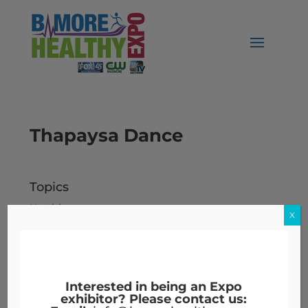
Thapaysa Dance
Topics
Nutrition
X
Workers' Compensation
Archives
Archives
Interested in being an Expo
exhibitor? Please contact us: