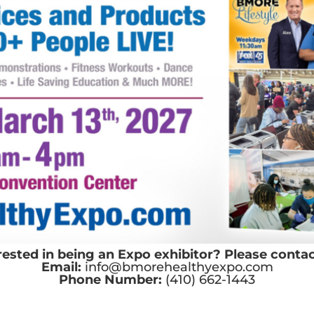
y Policy
Contact Us
rested in being an Expo exhibitor? Please contac
Email:
info@bmorehealthyexpo.com
Phone Number:
(410) 662-1443